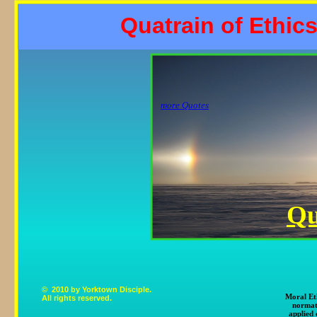
Quatrain of Ethics
more Quotes
Qu
© 2010 by Yorktown Disciple.
Moral Eth
All rights reserved.
normat
applied 