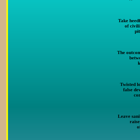
Take heedf
of civi
pi
The outcom
betw
k
Twisted l
false de
co
Leave sanit
raise
o