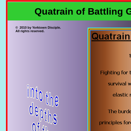
Quatrain of Battling 
© 2010 by Yorktown Disciple.
All rights reserved.