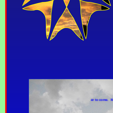
More weather to come. More 