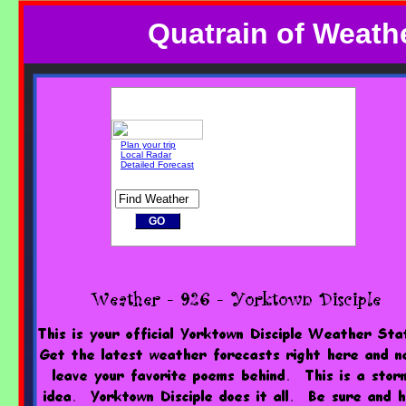
Quatrain of Weathe
Plan your trip
Local Radar
Detailed Forecast