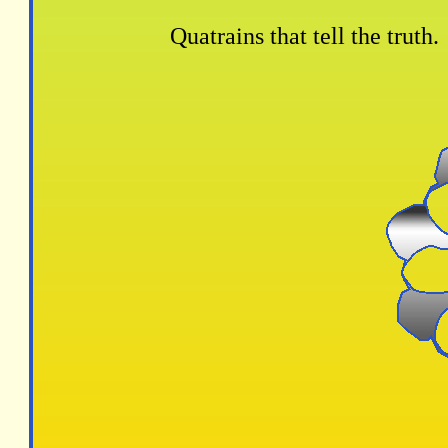
Quatrains that tell the truth.