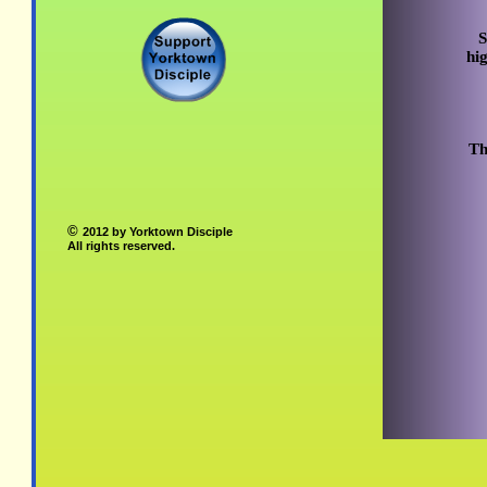
S
hi
Th
©
2012 by Yorktown Disciple
All rights reserved.