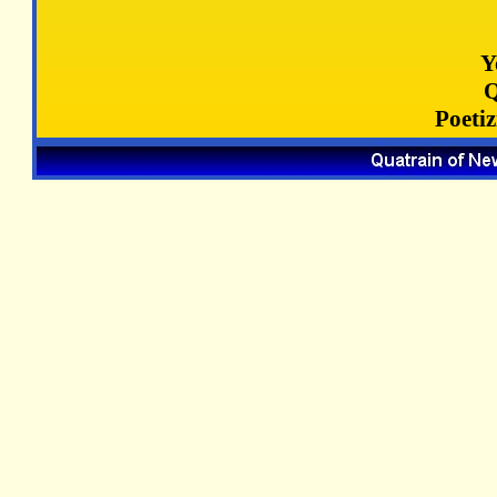
Y
Q
Poeti