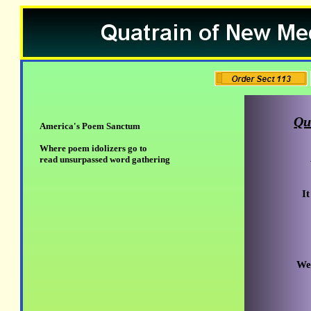
Qu
America's Poem Sanctum
Where poem idolizers go to
read unsurpassed word gathering
I
We