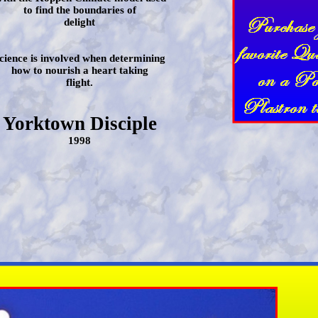
to find the boundaries of
delight
cience is involved when determining
how to nourish a heart taking
flight.
Yorktown Disciple
1998