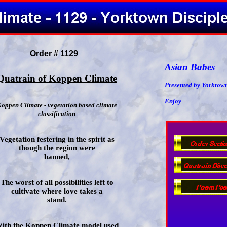
Order # 1129
Asian Babes
Quatrain of Koppen Climate
Presented by Yorktown
Enjoy
oppen Climate - vegetation based climate
classification
Vegetation festering in the spirit as
though the region were
banned,
The worst of all possibilities left to
cultivate where love takes a
stand.
ith the Koppen Climate model used