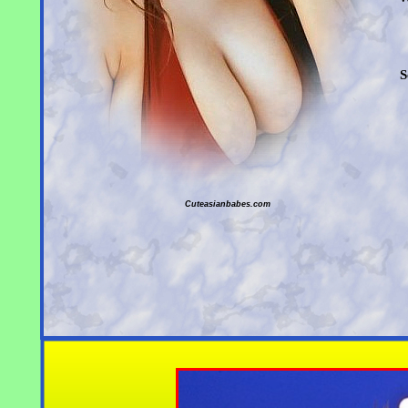
S
Cuteasianbabes.com