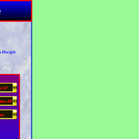
 Disciple