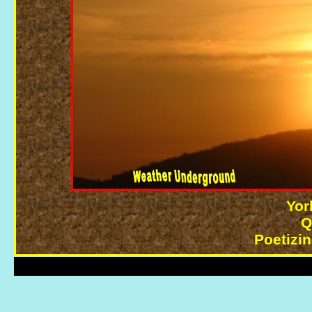
Yor
Q
Poetizi