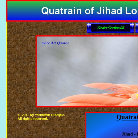
more Art Quotes
© 2011 by Yorktown Disciple.
Quatrai
All rights reserved.
Jihad - 