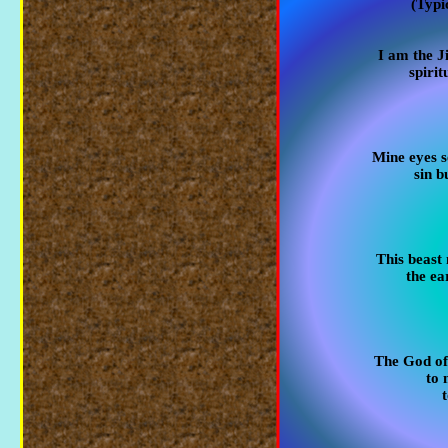
(Typi
I am the J
spirit
Mine eyes s
sin b
This beast
the ea
The God of
to 