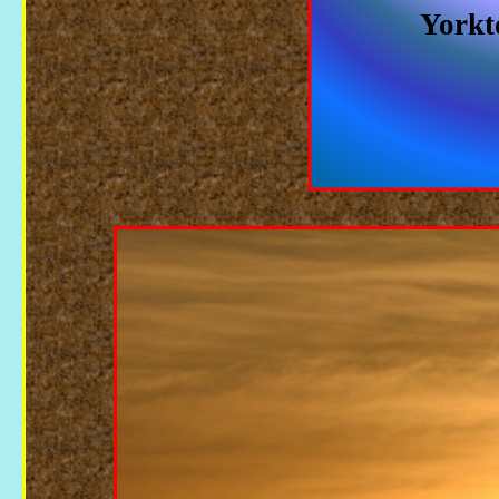
Yorkt