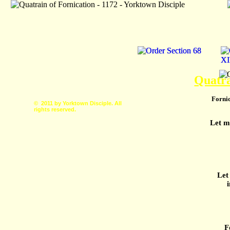
Quatra
Fornic
© 2011 by Yorktown Disciple. All
rights reserved.
Let m
Let
F