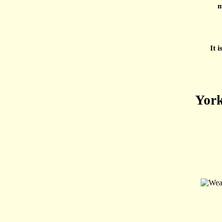
m
It 
York