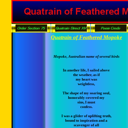
Quatrain of Feathered Mopoke
Mopoke, Australian name of several birds
In another life, I sailed above
the weather, as if
my heart was
weightless,
The shape of my soaring soul,
honorably covered my
sins, I must
confess.
I was a glider of uplifting truth,
bound to inspiration and a
scavenger of all