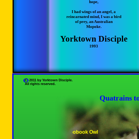
hope,
I had wings of an angel, a
reincarnated mind, I was a bird
of prey, an Australian
Mopoke.
Yorktown Disciple
1993
C 2011 by Yorktown Disciple.
All rights reserved.
Quatrains t
Australian Boobook Owl