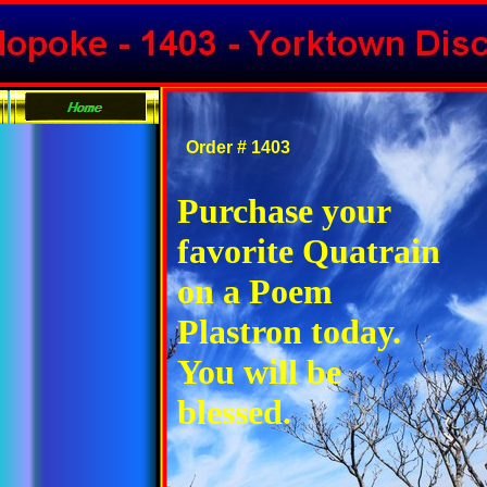
Order # 1403
Purchase your
favorite Quatrain
on a Poem
Plastron today.
You will be
blessed.