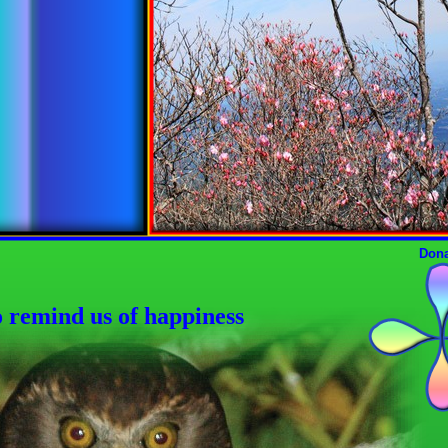
Dona
o remind us of happiness