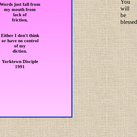
You
Words just fall from
will
my mouth from
be
lack of
friction,
blessed
Either I don't think
or have no control
of my
diction.
Yorktown Disciple
1991