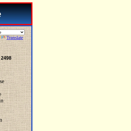
Translate
 2498
se
e
in
on