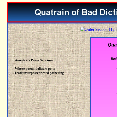
Quat
Bad 
America's Poem Sanctum
Where poem idolizers go to
read unsurpassed word gathering