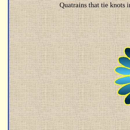
Quatrains that tie knots 