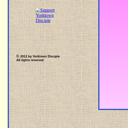
©
2012 by Yorktown Disciple
All rights reserved