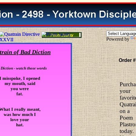
Powered by
rain of Bad Diction
Order #
Diction - watch those words
I misspoke, I opened
my mouth, said
Purcha
you were
your
fat.
favorit
Quatra
What I really meant,
on a
was how much I
Poem
love your
Plastr
hat.
today.