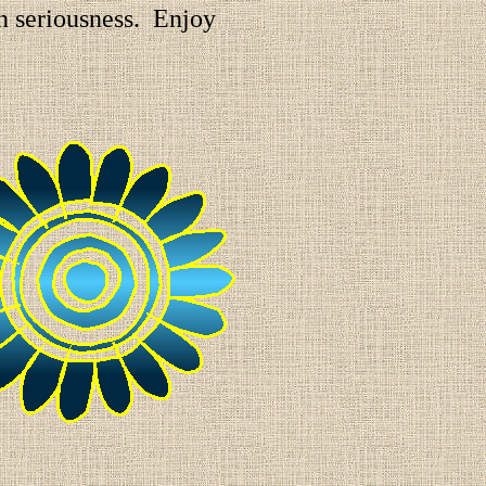
in seriousness. Enjoy