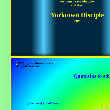
not matter, save Almighty
and thee!
Yorktown Disciple
2004
C 2011 by Yorktown Disciple.
All rights reserved.
Quatrains to edu
Quatrain of Armed Forces