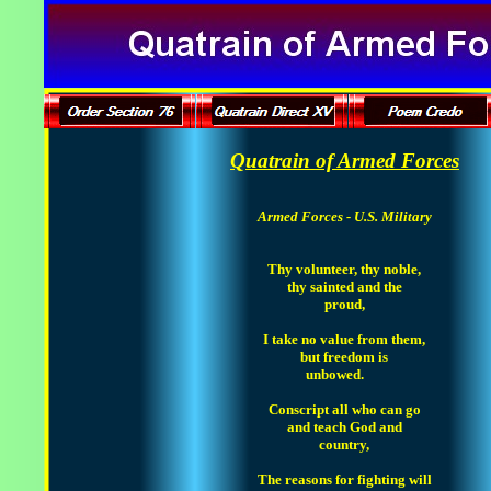
Quatrain of Armed Forces
Armed Forces - U.S. Military
Thy volunteer, thy noble,
thy sainted and the
proud,
I take no value from them,
but freedom is
unbowed.
Conscript all who can go
and teach God and
country,
The reasons for fighting will