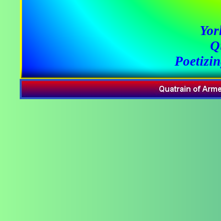
Yor
Q
Poetizi