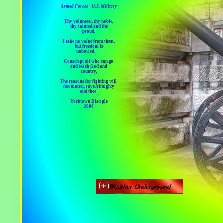
Armed Forces - U.S. Military
Thy volunteer, thy noble,
thy sainted and the
proud,
I take no value from them,
but freedom is
unbowed.
Conscript all who can go
and teach God and
country,
The reasons for fighting will
not matter, save Almighty
and thee!
Yorktown Disciple
2004