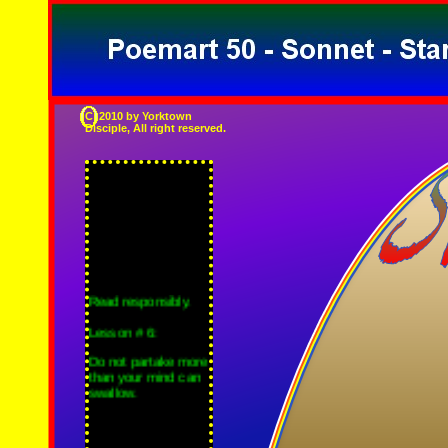
C 2010 by Yorktown
Disciple, All right reserved.
Read responsibly.
Lesson # 6:
Do not partake more
than your mind can
swallow.